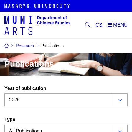
CS
Research
Publications
Publications
Year of publication
Type