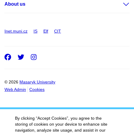
About us
Inet.muni.cz
IS
Elf
CIT
Facebook
Twitter
Instagram
© 2026
Masaryk University
Web Admin
Cookies
By clicking “Accept Cookies”, you agree to the
storing of cookies on your device to enhance site
navigation, analyze site usage, and assist in our