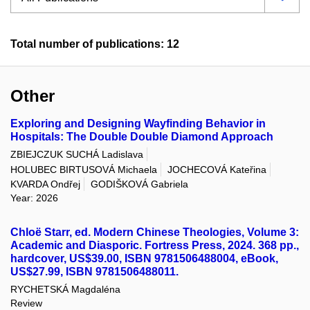
Total number of publications: 12
Other
Exploring and Designing Wayfinding Behavior in
Hospitals: The Double Double Diamond Approach
ZBIEJCZUK SUCHÁ Ladislava
HOLUBEC BIRTUSOVÁ Michaela
JOCHECOVÁ Kateřina
KVARDA Ondřej
GODIŠKOVÁ Gabriela
Year: 2026
Chloë Starr, ed. Modern Chinese Theologies, Volume 3:
Academic and Diasporic. Fortress Press, 2024. 368 pp.,
hardcover, US$39.00, ISBN 9781506488004, eBook,
US$27.99, ISBN 9781506488011.
RYCHETSKÁ Magdaléna
Review