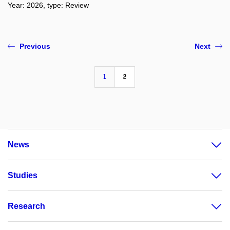
Year: 2026, type: Review
Previous
Next
1
2
News
Studies
Research