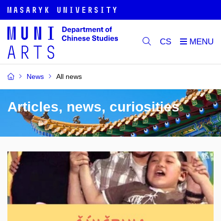
CS
News
All news
Articles, news, curiosities