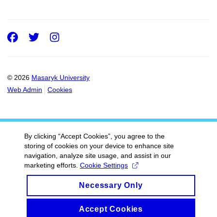
Facebook
Twitter
Instagram
© 2026
Masaryk University
Web Admin
Cookies
By clicking “Accept Cookies”, you agree to the
storing of cookies on your device to enhance site
navigation, analyze site usage, and assist in our
marketing efforts.
Cookie Settings
Necessary Only
Accept Cookies