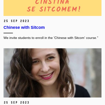
25 Sep 2023
Chinese with Sitcom
We invite students to enroll in the 'Chinese with Sitcom' course."
25 Sep 2023