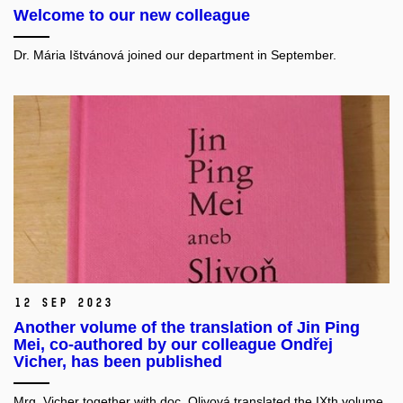
Welcome to our new colleague
Dr. Mária Ištvánová joined our department in September.
12 Sep 2023
Another volume of the translation of Jin Ping
Mei, co-authored by our colleague Ondřej
Vicher, has been published
Mrg. Vicher together with doc. Olivová translated the IXth volume