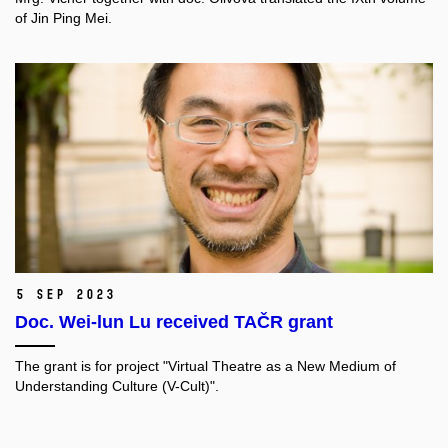
of Jin Ping Mei.
5 Sep 2023
Doc. Wei-lun Lu received TAČR grant
The grant is for project "
Virtual Theatre as a New Medium of
Understanding Culture (V-Cult)".