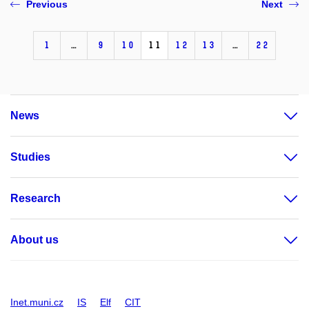
Previous
Next
1
…
9
10
11
12
13
…
22
News
Studies
Research
About us
Inet.muni.cz
IS
Elf
CIT