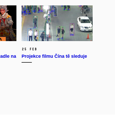
25 Feb
adle na
Projekce filmu Čína tě sleduje