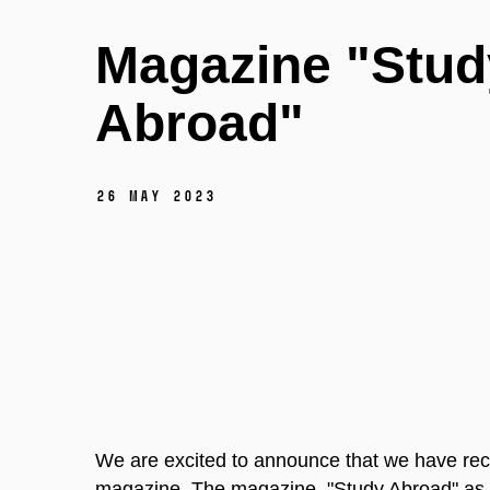
Magazine "Stud
Abroad"
26 May 2023
We are excited to announce that we have rec
magazine. The magazine, "Study Abroad" as 