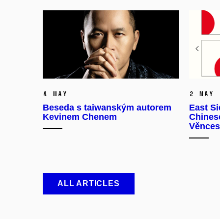
4 May
2 May
Beseda s taiwanským autorem
East Si
Kevinem Chenem
Chinese
Věnces
ALL ARTICLES