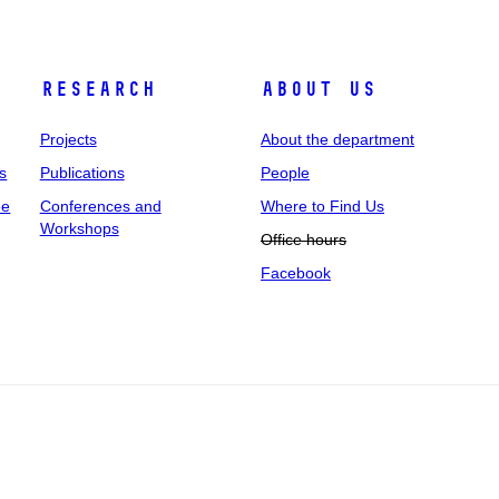
Research
About us
Projects
About the department
s
Publications
People
ee
Conferences and
Where to Find Us
Workshops
Office hours
Facebook