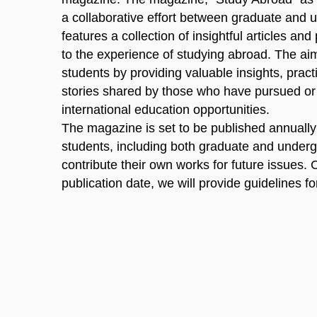
a collaborative effort between graduate and u
features a collection of insightful articles and
to the experience of studying abroad. The aim
students by providing valuable insights, practic
stories shared by those who have pursued or
international education opportunities.
The magazine is set to be published annually i
students, including both graduate and underg
contribute their own works for future issues. 
publication date, we will provide guidelines f