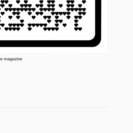
te magazine