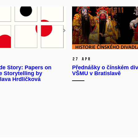
27 Apr
de Story: Papers on
Přednášky o čínském div
 Storytelling by
VŠMU v Bratislavě
lava Hrdličková