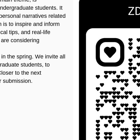
ndergraduate students. It
 personal narratives related
 is to inspire and inform
al tips, and real-life
 are considering
n the spring. We invite all
raduate students, to
Closer to the next
or submission.