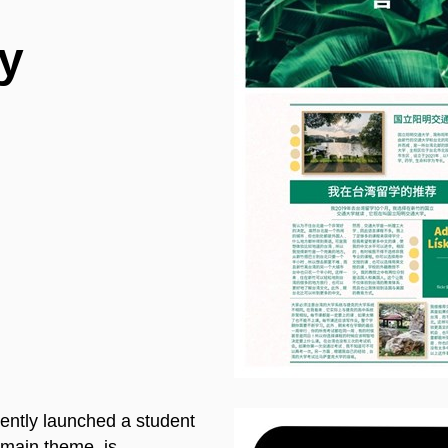
y
ently launched a student
main theme, is