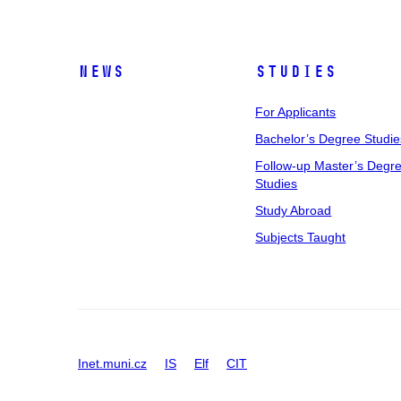
News
Studies
For Applicants
Bachelor’s Degree Studie
Follow-up Master’s Degr
Studies
Study Abroad
Subjects Taught
Inet.muni.cz
IS
Elf
CIT