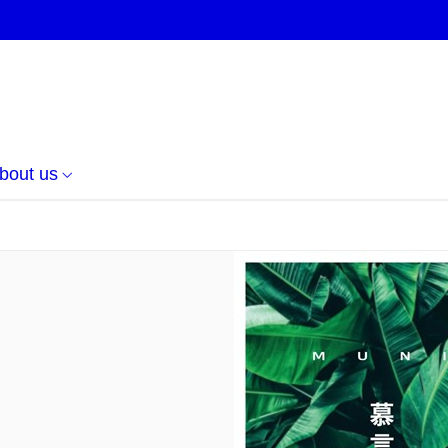
bout us