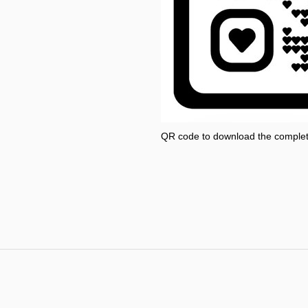
QR code to download the comple