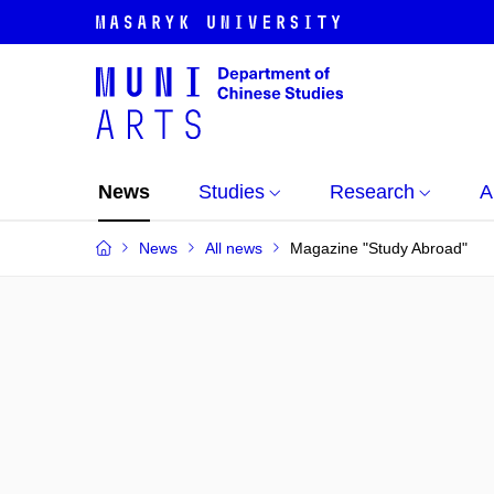
News
Studies
Research
A
News
All news
Magazine "Study Abroad"