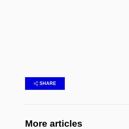
SHARE
More articles