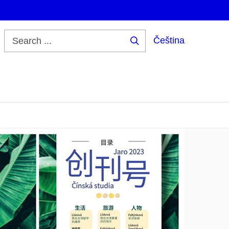
Čeština
Search
...