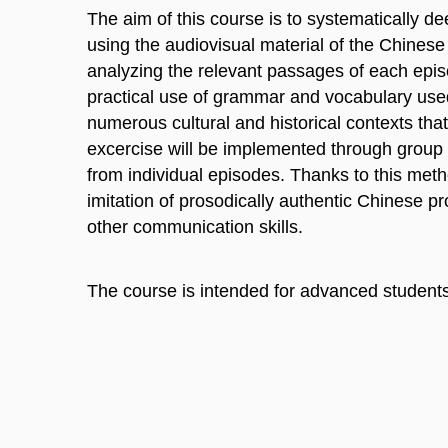
The aim of this course is to systematically de
using the audiovisual material of the Chine
analyzing the relevant passages of each episod
practical use of grammar and vocabulary used 
numerous cultural and historical contexts that 
excercise will be implemented through group 
from individual episodes. Thanks to this meth
imitation of prosodically authentic Chinese p
other communication skills.
The course is intended for advanced student