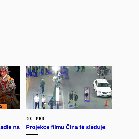
25 Feb
adle na
Projekce filmu Čína tě sleduje