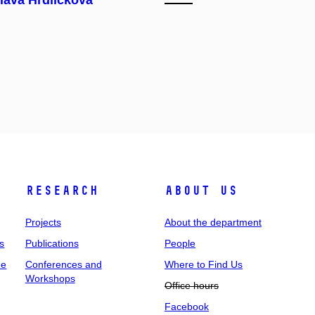
lava Hrdličková
Research
About us
Projects
About the department
s
Publications
People
ee
Conferences and
Where to Find Us
Workshops
Office hours
Facebook