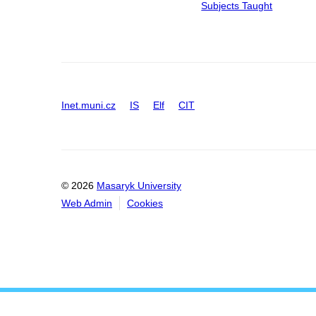
Subjects Taught
Inet.muni.cz
IS
Elf
CIT
© 2026
Masaryk University
Web Admin
Cookies