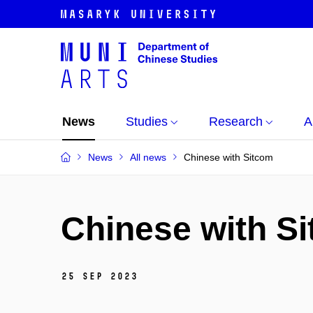
News
Studies
Research
A
News
All news
Chinese with Sitcom
Chinese with S
25 Sep 2023