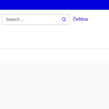
Čeština
Search
...