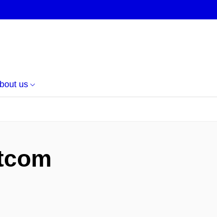
bout us
itcom