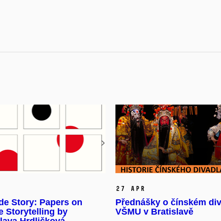
27 Apr
de Story: Papers on
Přednášky o čínském div
 Storytelling by
VŠMU v Bratislavě