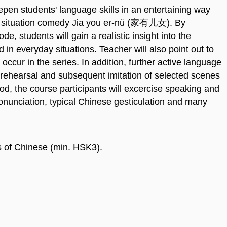
epen students' language skills in an entertaining way
se situation comedy Jia you er-nü (家有儿女). By
e, students will gain a realistic insight into the
in everyday situations. Teacher will also point out to
occur in the series. In addition, further active language
rehearsal and subsequent imitation of selected scenes
od, the course participants will excercise speaking and
ronunciation, typical Chinese gesticulation and many
s of Chinese (min. HSK3).