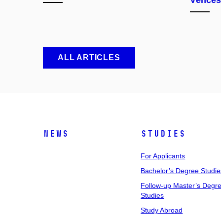
Věnces
ALL ARTICLES
News
Studies
For Applicants
Bachelor’s Degree Studie
Follow-up Master’s Degr
Studies
Study Abroad