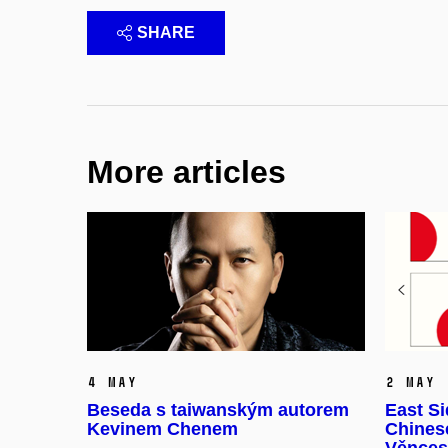
SHARE
More articles
4 May
2 May
Beseda s taiwanským autorem
East Si
Kevinem Chenem
Chinese