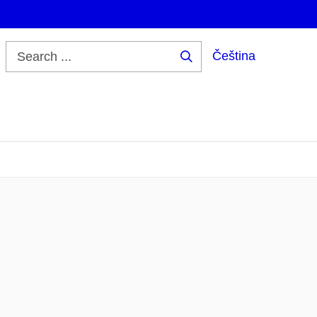
Čeština
Search
...