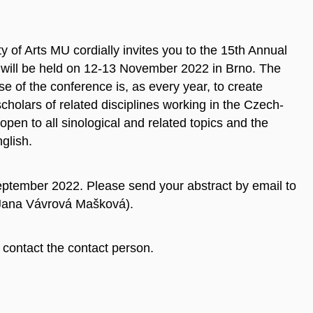
 of Arts MU cordially invites you to the 15th Annual
will be held on 12-13 November 2022 in Brno. The
se of the conference is, as every year, to create
scholars of related disciplines working in the Czech-
pen to all sinological and related topics and the
glish.
eptember 2022. Please send your abstract by email to
 Jana Vávrová Mašková).
contact the contact person.