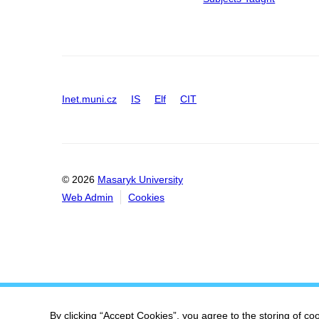
Inet.muni.cz
IS
Elf
CIT
© 2026
Masaryk University
Web Admin
Cookies
By clicking “Accept Cookies”, you agree to the storing of co