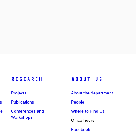
Research
About us
Projects
About the department
s
Publications
People
ee
Conferences and
Where to Find Us
Workshops
Office hours
Facebook