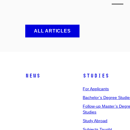
ALL ARTICLES
News
Studies
For Applicants
Bachelor’s Degree Studie
Follow-up Master’s Degr
Studies
Study Abroad
Subjects Taught