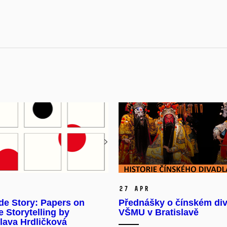
27 Apr
de Story: Papers on
Přednášky o čínském div
 Storytelling by
VŠMU v Bratislavě
lava Hrdličková