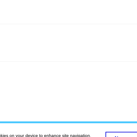
okies on your device to enhance site navigation,