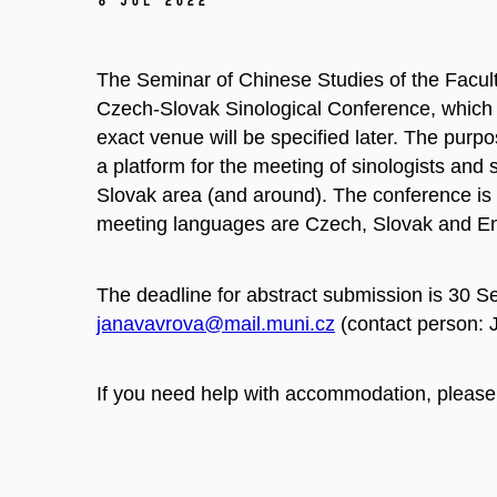
8 Jul 2022
The Seminar of Chinese Studies of the Faculty
Czech-Slovak Sinological Conference, which 
exact venue will be specified later. The purpo
a platform for the meeting of sinologists and 
Slovak area (and around). The conference is o
meeting languages are Czech, Slovak and En
The deadline for abstract submission is 30 S
janavavrova@mail.muni.cz
(contact person:
If you need help with accommodation, please 