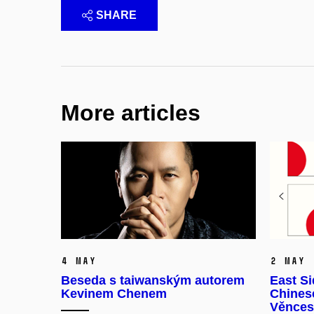
SHARE
More articles
4 May
2 May
Beseda s taiwanským autorem
East Si
Kevinem Chenem
Chinese
Věnces