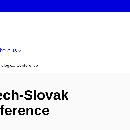
bout us
nological Conference
ech-Slovak
nference