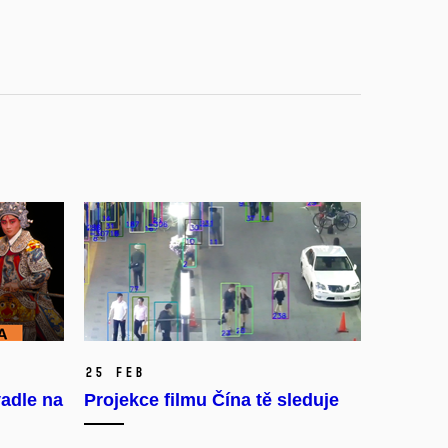
25 Feb
adle na
Projekce filmu Čína tě sleduje