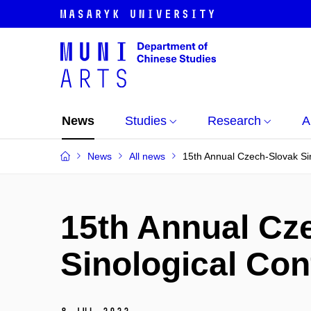
News
Studies
Research
A
News
All news
15th Annual Czech-Slovak Si
15th Annual Cz
Sinological Co